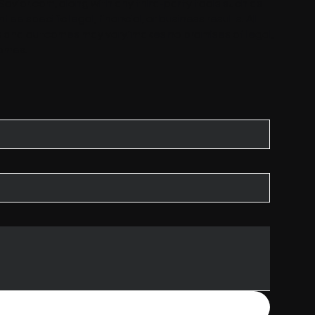
Savior.com
, along with any third-party tools such as
tee specific legal, financial, or business results. All
is and outcomes may vary."makes no promises of legal,
comes.