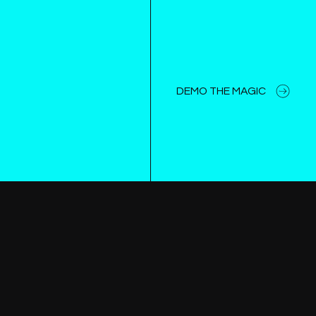
DEMO THE MAGIC