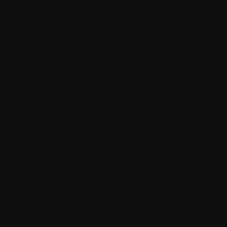
 is intended for illustrative purposes only and does not
esults. It assumes your website traffic is primarily
rs would convert at the average mobile app rate, which
e websites (Sources:
Criteo
, and
Button
). Actual
ificantly based on factors such as app design, user
ectiveness, industry norms, and customer behavior.