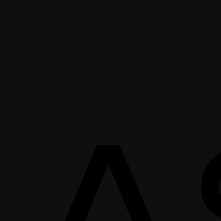
Audience