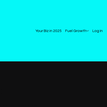
Your Biz in 2025
Fuel Growth
Log In
g
and offer personalized