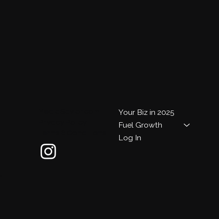
MediaSavior.com
Your Biz in 2025
Privacy Policy
Fuel Growth
Terms & Conditions
Log In
m