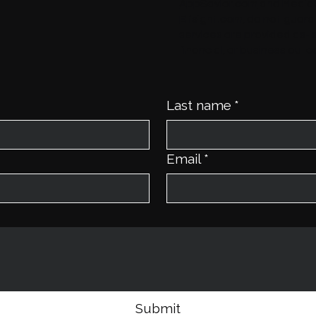
AppSavior.com
and
Media
Elfsight.com
, do not guaran
services are provided as-
financial, or business out
Last name
*
Email
*
Submit