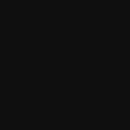
Whether you're a news outlet, podcast, or magazine,
increases visibility and engagement. Apps support o
paywall/subscription models, making it easy to mone