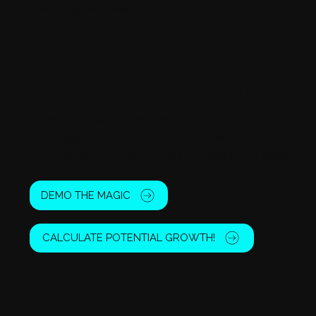
media experiences.
Benefits of the A
Direct content delivery
Ad-free options for subscribers
Offline reading & push for breaking news
DEMO THE MAGIC
CALCULATE POTENTIAL GROWTH!