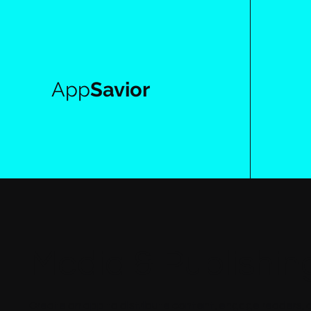
App
Savior
Media & Publishin
Create an app to distribute content, engage readers, 