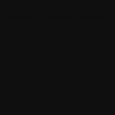
 delivering curated content directly to readers
ffline reading, in-app audio and video, and
tize content while offering a superior user experience.