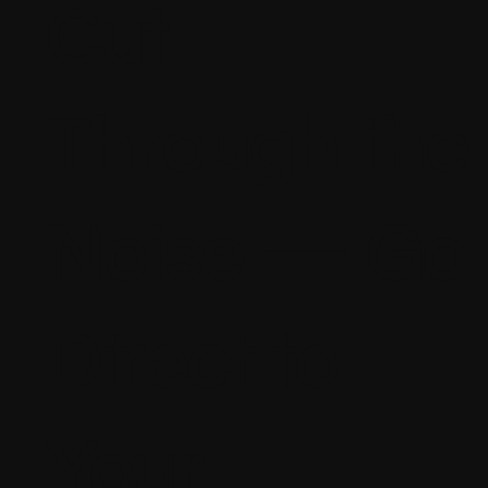
Cut
Through the
Noise — Go
Direct to
Your