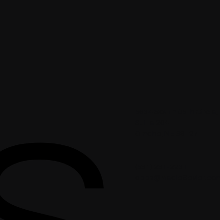
5634 South 85th Circle,
Suite 204
Omaha, NE 68127
(531) 231-2231
apps@MediaSavior.co