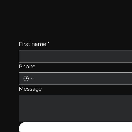
First name
*
Phone
Message