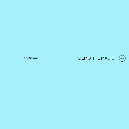
DEMO THE MAGIC
App
Savior