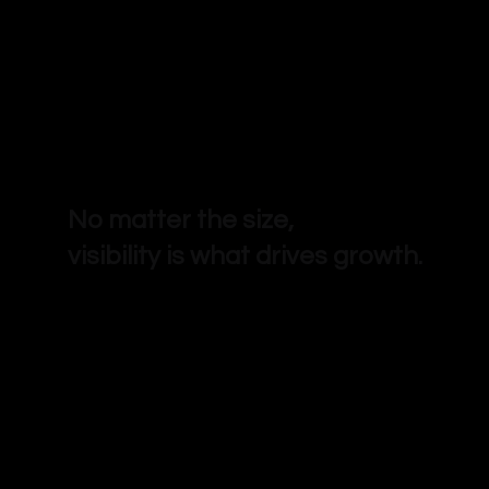
No matter the size,
visibility is what drives growth.