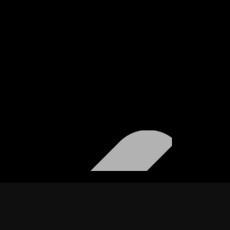
The Mobile App
Advantage