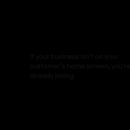
If your business isn’t on your
customer’s home screen, you’r
already losing.