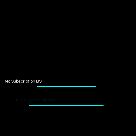
No Subscription BS
10,000,000+ Downloads